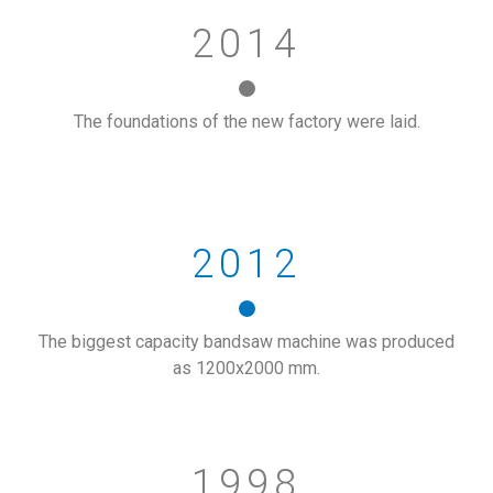
2014
The foundations of the new factory were laid.
2012
The biggest capacity bandsaw machine was produced
as 1200x2000 mm.
1998