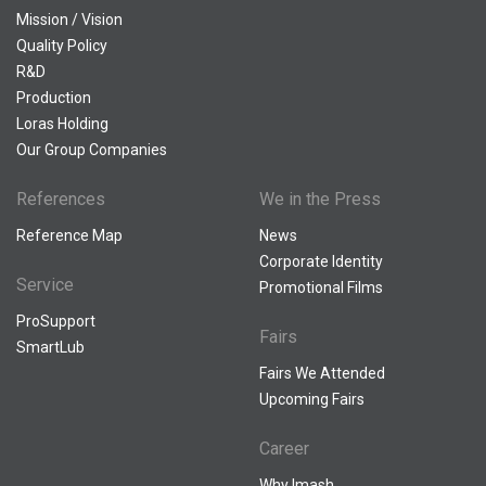
Mission / Vision
Quality Policy
R&D
Production
Loras Holding
Our Group Companies
References
We in the Press
Reference Map
News
Corporate Identity
Service
Promotional Films
ProSupport
Fairs
SmartLub
Fairs We Attended
Upcoming Fairs
Career
Why Imash