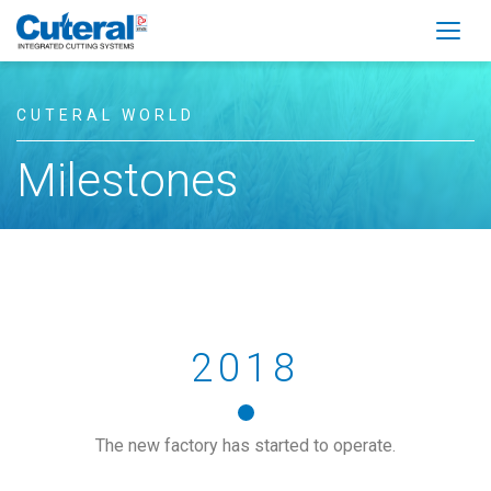
Togg
CUTERAL WORLD
Milestones
2018
The new factory has started to operate.