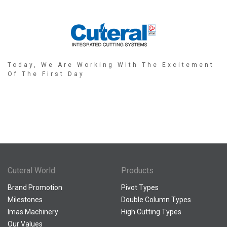
Today, We Are Working With The Excitement
Of The First Day
Cuteral World
Products
Brand Promotion
Pivot Types
Milestones
Double Column Types
Imas Machinery
High Cutting Types
Our Values