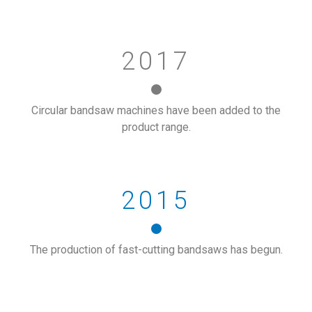
2017
Circular bandsaw machines have been added to the
product range.
2015
The production of fast-cutting bandsaws has begun.