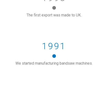
The first export was made to UK.
1991
We started manufacturing bandsaw machines.