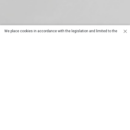
We place cookies in accordance with the legislation and limited to the
purposes set out in our data policy. For details, you can review our
Cookie
Models with
Columned
Policy
.
joints
Models
Fast Cutting
Column Fast
with Joint
Cut
Optionals and
Circular Saw
Countertops