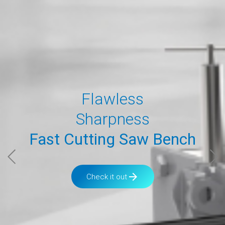
Flawless
Sharpness
Fast Cutting Saw Bench
arrow_forward
Check it out