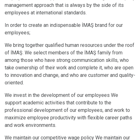
management approach that is always by the side of its
employees at international standards.
In order to create an indispensable İMAŞ brand for our
employees;
We bring together qualified human resources under the roof
of İMAŞ. We select members of the İMAŞ family from
among those who have strong communication skills, who
take ownership of their work and complete it, who are open
to innovation and change, and who are customer and quality-
oriented.
We invest in the development of our employees We
support academic activities that contribute to the
professional development of our employees, and work to
maximize employee productivity with flexible career paths
and work environments.
We maintain our competitive wage policy We maintain our