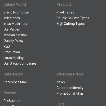
Cuteral World
Products
Brand Promotion
Pivot Types
Milestones
Double Column Types
Imas Machinery
High Cutting Types
Our Values
Mission / Vision
Quality Policy
R&D
Production
Loras Holding
Our Group Companies
References
We in the Press
Reference Map
News
Corporate Identity
Service
Promotional Films
ProSupport
Fairs