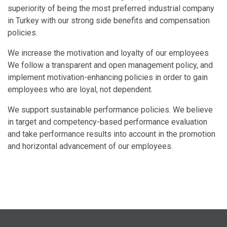
superiority of being the most preferred industrial company
in Turkey with our strong side benefits and compensation
policies.
We increase the motivation and loyalty of our employees
We follow a transparent and open management policy, and
implement motivation-enhancing policies in order to gain
employees who are loyal, not dependent.
We support sustainable performance policies. We believe
in target and competency-based performance evaluation
and take performance results into account in the promotion
and horizontal advancement of our employees.