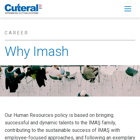
Togg
CAREER
Why Imash
Our Human Resources policy is based on bringing
successful and dynamic talents to the İMAŞ family,
contributing to the sustainable success of İMAŞ with
employee-focused approaches, and following an exemplary