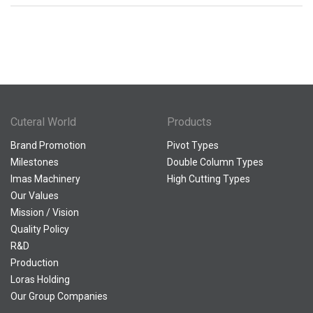
Cuteral World
Products
Brand Promotion
Pivot Types
Milestones
Double Column Types
Imas Machinery
High Cutting Types
Our Values
Mission / Vision
Quality Policy
R&D
Production
Loras Holding
Our Group Companies