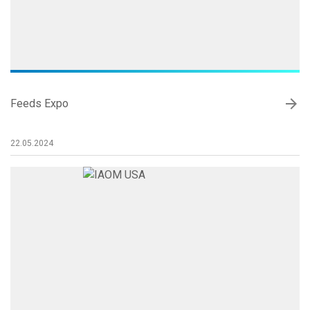
arrow_forward
Feeds Expo
22.05.2024