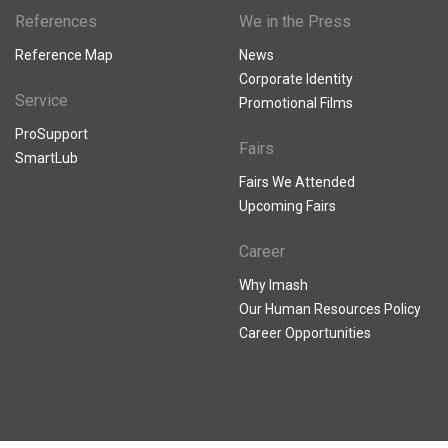
References
We in the Press
Reference Map
News
Corporate Identity
Service
Promotional Films
ProSupport
Fairs
SmartLub
Fairs We Attended
Upcoming Fairs
Career
Why Imash
Our Human Resources Policy
Career Opportunities