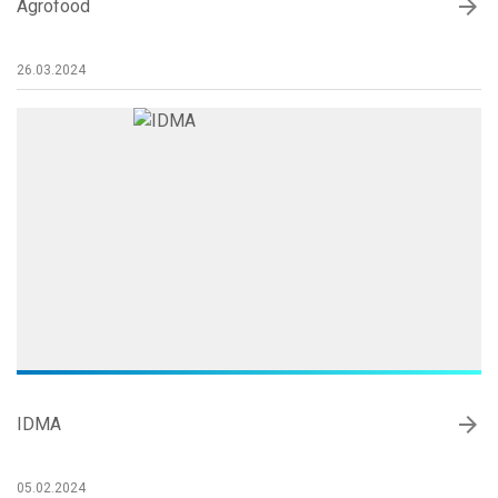
arrow_forward
Agrofood
26.03.2024
arrow_forward
IDMA
05.02.2024