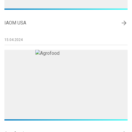
arrow_forward
IAOM USA
15.04.2024