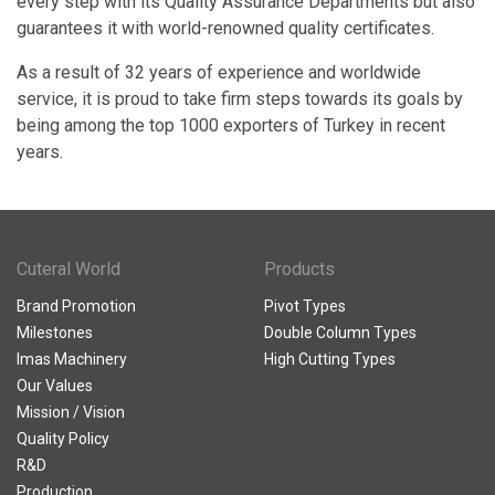
every step with its Quality Assurance Departments but also
guarantees it with world-renowned quality certificates.
As a result of 32 years of experience and worldwide
service, it is proud to take firm steps towards its goals by
being among the top 1000 exporters of Turkey in recent
years.
Cuteral World
Products
Brand Promotion
Pivot Types
Milestones
Double Column Types
Imas Machinery
High Cutting Types
Our Values
Mission / Vision
Quality Policy
R&D
Production