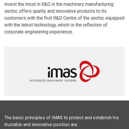
invest the most in R&D in the machinery manufacturing
sector, offers quality and innovative products to its
customers with the first R&D Centre of the sector, equipped
with the latest technology, which is the reflection of
corporate engineering experience.
The basic principles of
IMAS
to protect and establish his
trustable and innovative position are: