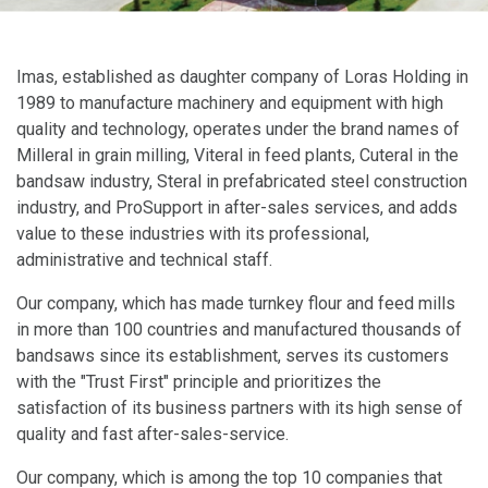
Imas, established as daughter company of Loras Holding in
1989 to manufacture machinery and equipment with high
quality and technology, operates under the brand names of
Milleral in grain milling, Viteral in feed plants, Cuteral in the
bandsaw industry, Steral in prefabricated steel construction
industry, and ProSupport in after-sales services, and adds
value to these industries with its professional,
administrative and technical staff.
Our company, which has made turnkey flour and feed mills
in more than 100 countries and manufactured thousands of
bandsaws since its establishment, serves its customers
with the "Trust First" principle and prioritizes the
satisfaction of its business partners with its high sense of
quality and fast after-sales-service.
Our company, which is among the top 10 companies that