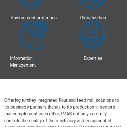
Environment protection
Globalization
Information
Expertise
Management
Offering turnkey integrated flour and feed mill solutions to
its business partners thanks to its production in sectors
that complement each other, IMAS not only carefully
controls the quality of the machinery and equipment at