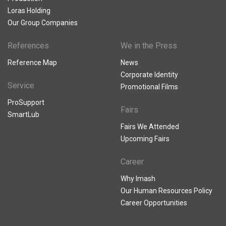
Loras Holding
Our Group Companies
References
We in the Press
Reference Map
News
Corporate Identity
Service
Promotional Films
ProSupport
Fairs
SmartLub
Fairs We Attended
Upcoming Fairs
Career
Why Imash
Our Human Resources Policy
Career Opportunities