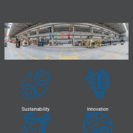
Sustainability
Innovation